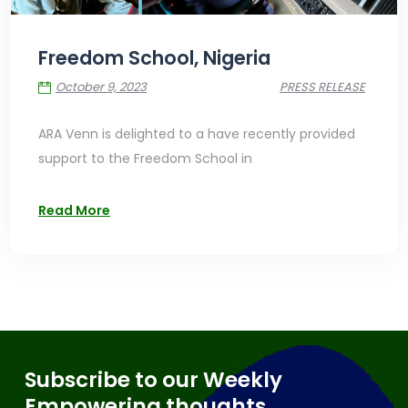
Freedom School, Nigeria
October 9, 2023
PRESS RELEASE
ARA Venn is delighted to a have recently provided
support to the Freedom School in
Read More
Subscribe to our Weekly
Empowering thoughts