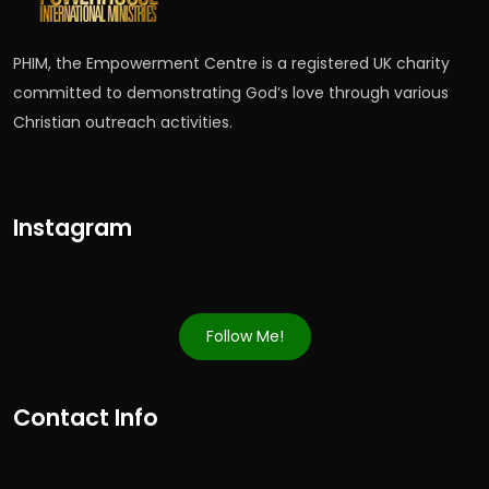
PHIM, the Empowerment Centre is a registered UK charity
committed to demonstrating God’s love through various
Christian outreach activities.
Instagram
Follow Me!
Contact Info