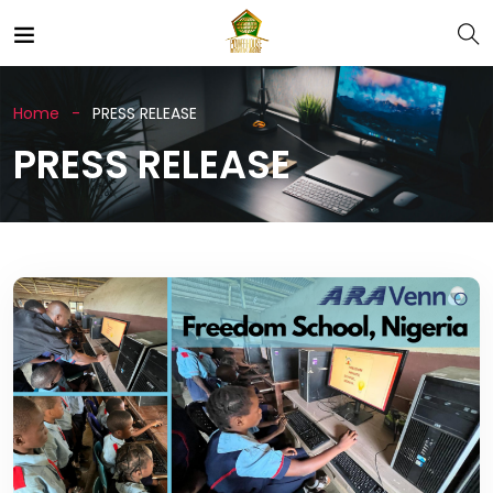
Home
PRESS RELEASE
PRESS RELEASE